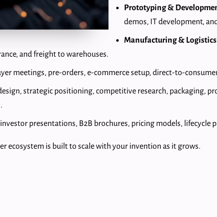
Prototyping & Developme
demos, IT development, and
Manufacturing & Logistics
rance, and freight to warehouses.
buyer meetings, pre-orders, e-commerce setup, direct-to-consumer
design, strategic positioning, competitive research, packaging, p
.
, investor presentations, B2B brochures, pricing models, lifecycle 
r ecosystem is built to scale with your invention as it grows.