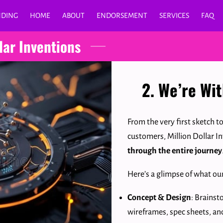
NDING
HOME
ABOUT
ENDORSEMENT
SERVICES
FAQ
lar Inventions
2. We’re Wi
From the very first sketch t
customers, Million Dollar I
through the entire journey
Here’s a glimpse of what ou
Concept & Design
: Brainst
wireframes, spec sheets, an