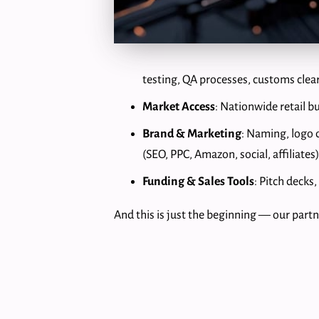
testing, QA processes, customs clea
Market Access
: Nationwide retail 
Brand & Marketing
: Naming, logo 
(SEO, PPC, Amazon, social, affiliates)
Funding & Sales Tools
: Pitch decks
And this is just the beginning — our partne