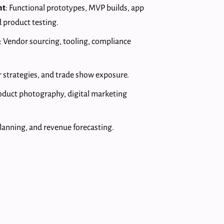
nt
: Functional prototypes, MVP builds, app
 product testing.
: Vendor sourcing, tooling, compliance
 strategies, and trade show exposure.
roduct photography, digital marketing
planning, and revenue forecasting.