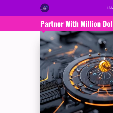
LA
Partner With Million Dol