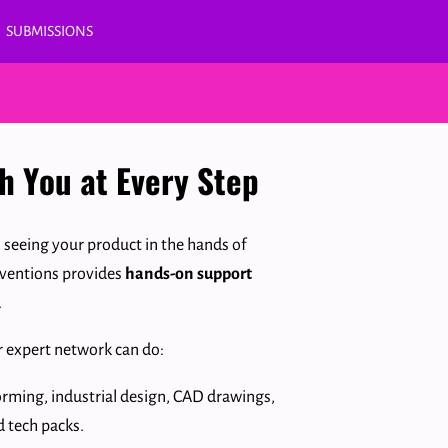
SUBMISSIONS
th You at Every Step
o seeing your product in the hands of
nventions provides
hands-on support
.
r expert network can do:
orming, industrial design, CAD drawings,
d tech packs.